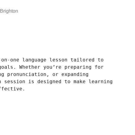
Brighton
-on-one language lesson tailored to
goals. Whether you’re preparing for
ng pronunciation, or expanding
h session is designed to make learning
ffective.