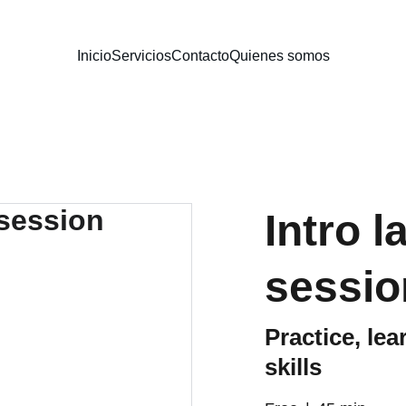
Inicio
Servicios
Contacto
Quienes somos
Intro 
sessio
Practice, le
skills