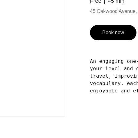
Free
45 min
45 Oakwood Avenue, 
Book now
An engaging one
your level and 
travel, improvi
vocabulary, eac
enjoyable and e