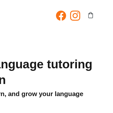
language tutoring
n
arn, and grow your language